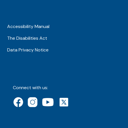
Accessibility Manual
The Disabilities Act
Data Privacy Notice
Connect with us: