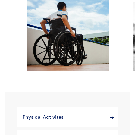
Physical Activites