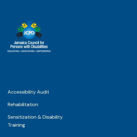
Accessibility Audit
Rehabilitation
Sensitization & Disability
Training