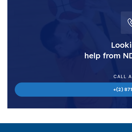
Looki
help from N
CALL 
+(2) 87