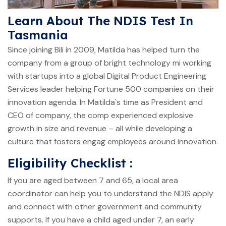
Learn About The NDIS Test In
Tasmania
Since joining Bili in 2009, Matilda has helped turn the
company from a group of bright technology mi working
with startups into a global Digital Product Engineering
Services leader helping Fortune 500 companies on their
innovation agenda. In Matilda`s time as President and
CEO of company, the comp experienced explosive
growth in size and revenue – all while developing a
culture that fosters engag employees around innovation.
Eligibility Checklist :
If you are aged between 7 and 65, a local area
coordinator can help you to understand the NDIS apply
and connect with other government and community
supports. If you have a child aged under 7, an early