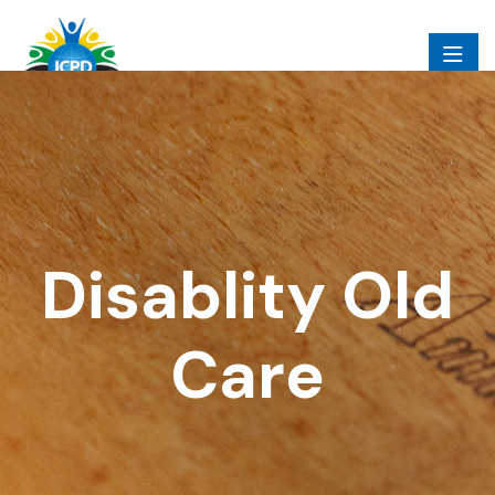
Disablity Old
Care