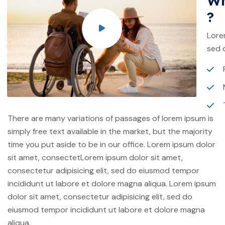
Wh
?
Lore
sed 
There are many variations of passages of lorem ipsum is
simply free text available in the market, but the majority
time you put aside to be in our office. Lorem ipsum dolor
sit amet, consectetLorem ipsum dolor sit amet,
consectetur adipisicing elit, sed do eiusmod tempor
incididunt ut labore et dolore magna aliqua. Lorem ipsum
dolor sit amet, consectetur adipisicing elit, sed do
eiusmod tempor incididunt ut labore et dolore magna
aliqua.