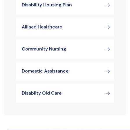
Disability Housing Plan
Alliaed Healthcare
Community Nursing
Domestic Assistance
Disablity Old Care