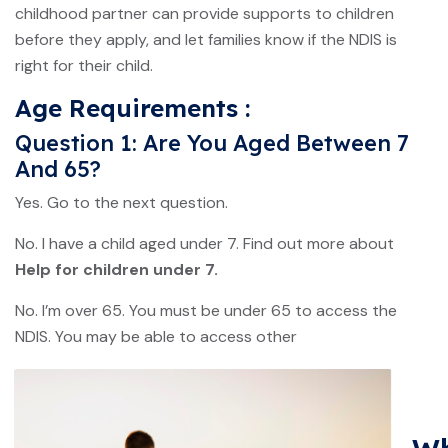
childhood partner can provide supports to children
before they apply, and let families know if the NDIS is
right for their child.
Age Requirements :
Question 1: Are You Aged Between 7
And 65?
Yes. Go to the next question.
No. I have a child aged under 7. Find out more about
Help for children under 7.
No. I’m over 65. You must be under 65 to access the
NDIS. You may be able to access other