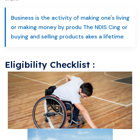
Business is the activity of making one's living
or making money by produ The NDIS Cing or
buying and selling products akes a lifetime
Eligibility Checklist :