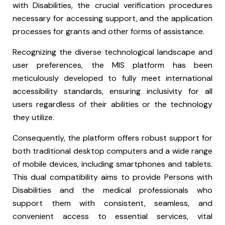
with Disabilities, the crucial verification procedures
necessary for accessing support, and the application
processes for grants and other forms of assistance.
Recognizing the diverse technological landscape and
user preferences, the MIS platform has been
meticulously developed to fully meet international
accessibility standards, ensuring inclusivity for all
users regardless of their abilities or the technology
they utilize.
Consequently, the platform offers robust support for
both traditional desktop computers and a wide range
of mobile devices, including smartphones and tablets.
This dual compatibility aims to provide Persons with
Disabilities and the medical professionals who
support them with consistent, seamless, and
convenient access to essential services, vital