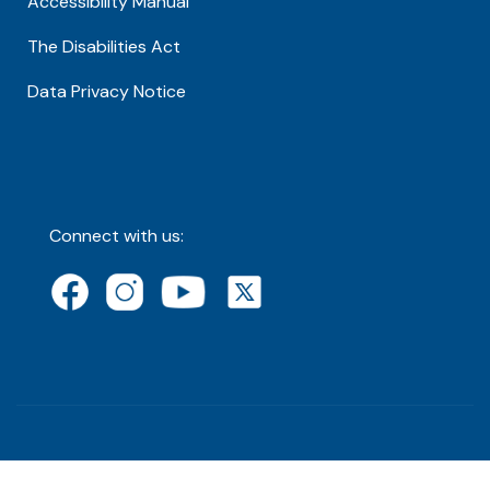
Accessibility Manual
The Disabilities Act
Data Privacy Notice
Connect with us: