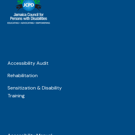
Accessibility Audit
Rehabilitation
Sensitization & Disability
Training