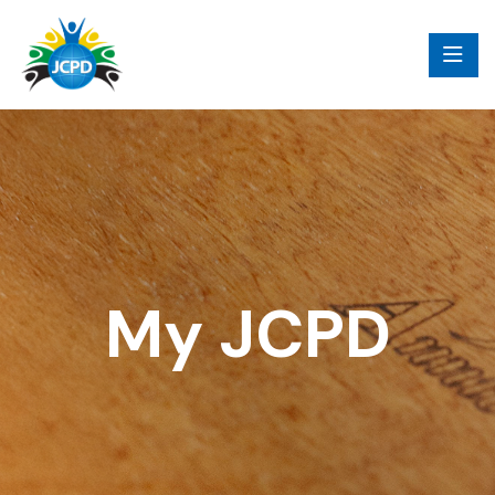
My JCPD