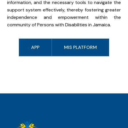
information, and the necessary tools to navigate the
support system effectively, thereby fostering greater
independence and empowerment within the
community of Persons with Disabilities in Jamaica.
APP
MIS PLATFORM