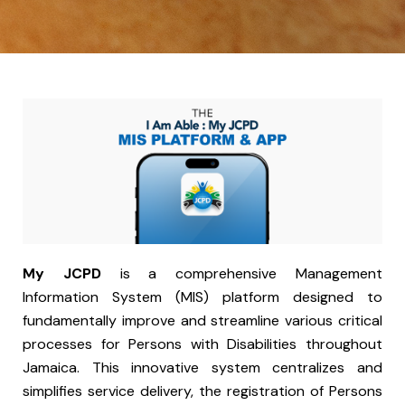
My JCPD
is a comprehensive Management
Information System (MIS) platform designed to
fundamentally improve and streamline various critical
processes for Persons with Disabilities throughout
Jamaica. This innovative system centralizes and
simplifies service delivery, the registration of Persons