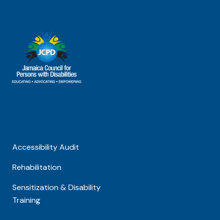
Accessibility Audit
Rehabilitation
Sensitization & Disability
Training