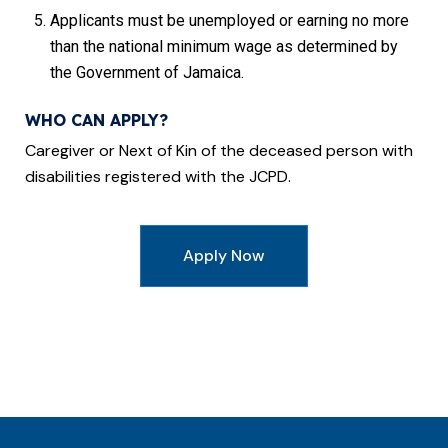
Applicants must be unemployed or earning no more
than the national minimum wage as determined by
the Government of Jamaica.
WHO CAN APPLY?
Caregiver or Next of Kin of the deceased person with
disabilities registered with the JCPD.
Apply Now