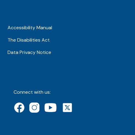
Accessibility Manual
The Disabilities Act
Data Privacy Notice
Connect with us: