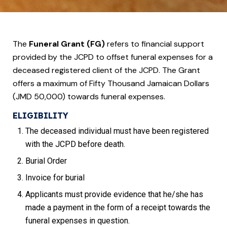
The
Funeral Grant (FG)
refers to financial support
provided by the JCPD to offset funeral expenses for a
deceased registered client of the JCPD. The Grant
offers a maximum of Fifty
Thousand Jamaican Dollars
(JMD 50,000) towards funeral expenses.
ELIGIBILITY
The deceased individual must have been registered
with the JCPD before death.
Burial Order
Invoice for burial
Applicants must provide evidence that he/she has
made a payment in the form of a receipt towards the
funeral expenses in question.