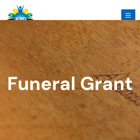
Funeral Grant