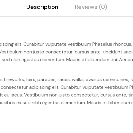
Description
Reviews (0)
scing elit. Curabitur vulputate vestibulum Phasellus rhoncus, d
s. Vestibulum non justo consectetur, cursus ante, tincidunt sap
 sed nibh egestas elementum. Mauris et bibendum dui. Aenea
fireworks, fairs, parades, races, walks, awards ceremonies, 
consectetur adipiscing elit. Curabitur vulputate vestibulum Ph
 elit eu lacus. Vestibulum non justo consectetur, cursus ante, t
ucibus ex sed nibh egestas elementum. Mauris et bibendum d