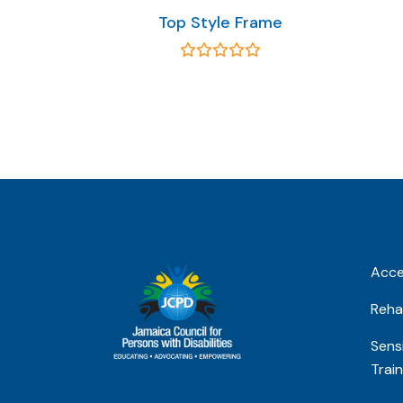
Top Style Frame
Acces
Rehab
Sensi
Train