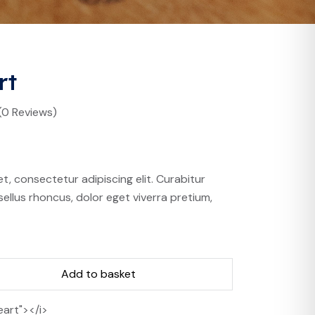
rt
(0 Reviews)
t, consectetur adipiscing elit. Curabitur
ellus rhoncus, dolor eget viverra pretium,
Add to basket
eart"></i>