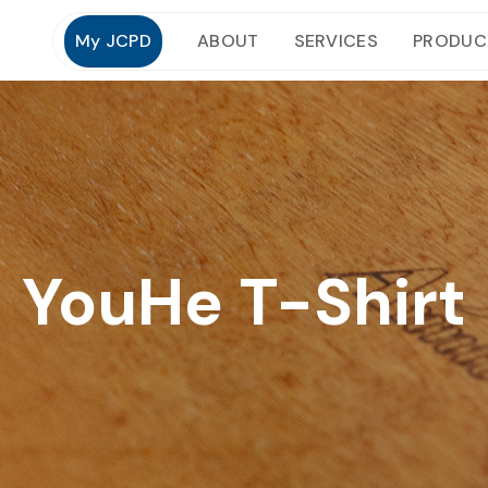
My JCPD
ABOUT
SERVICES
PRODUC
YouHe T-Shirt