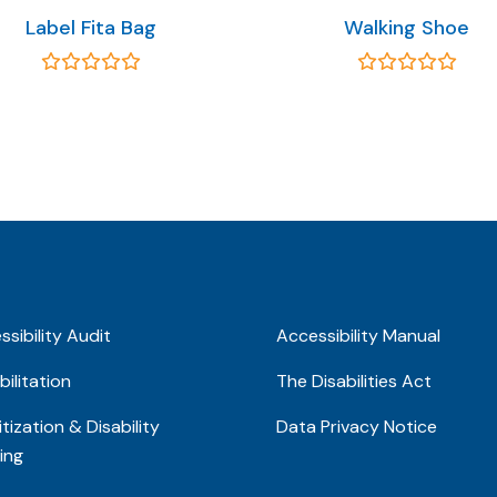
Label Fita Bag
Walking Shoe
sibility Audit
Accessibility Manual
ilitation
The Disabilities Act
tization & Disability
Data Privacy Notice
ing