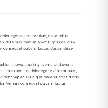
olor eget viverra pretium, dolor tellus
ien. Nulla quis diam sit amet turpis interdum
n consequat pulvinar luctus. Suspendisse
fashion shows, sporting events, and even a
asellus rhoncus, dolor eget viverra pretium,
incidunt sapien. Nulla quis diam sit amet turpis
ui. Aenean consequat pulvinar luctus.