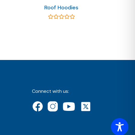
Roof Hoodies
Connect with us: