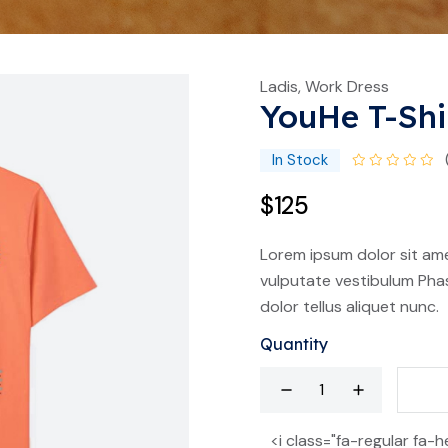
Ladis, Work Dress
YouHe T-Shi
In Stock
$125
Lorem ipsum dolor sit ame
vulputate vestibulum Phas
dolor tellus aliquet nunc.
Quantity
<i class="fa-regular fa-h