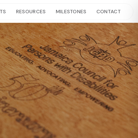
TS
RESOURCES
MILESTONES
CONTACT