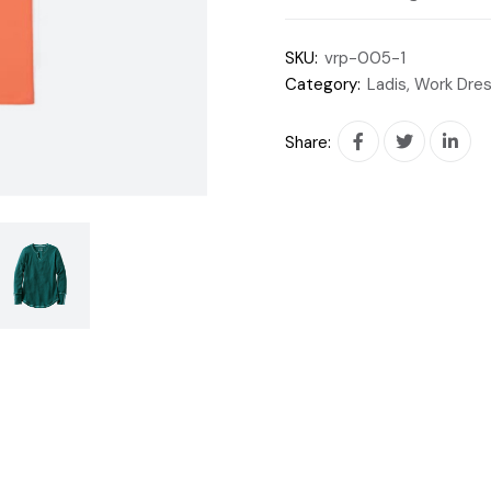
SKU:
vrp-005-1
Category:
Ladis, Work Dre
Share: