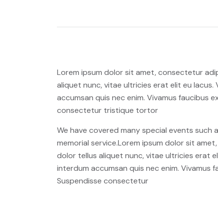
Lorem ipsum dolor sit amet, consectetur adipi
aliquet nunc, vitae ultricies erat elit eu lacu
accumsan quis nec enim. Vivamus faucibus ex
consectetur tristique tortor
We have covered many special events such as 
memorial service.Lorem ipsum dolor sit amet, 
dolor tellus aliquet nunc, vitae ultricies erat
interdum accumsan quis nec enim. Vivamus fa
Suspendisse consectetur