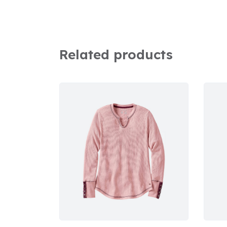
Related products