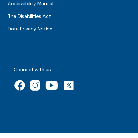
Accessibility Manual
The Disabilities Act
Data Privacy Notice
Connect with us: