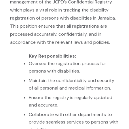
management of the JCPD’s Confidential Registry,
which plays a vital role in tracking the disability
registration of persons with disabilities in Jamaica.
This position ensures that all registrations are
processed accurately, confidentially, and in
accordance with the relevant laws and policies.
Key Responsibilities:
Oversee the registration process for
persons with disabilities.
Maintain the confidentiality and security
of all personal and medical information.
Ensure the registry is regularly updated
and accurate.
Collaborate with other departments to
provide seamless services to persons with