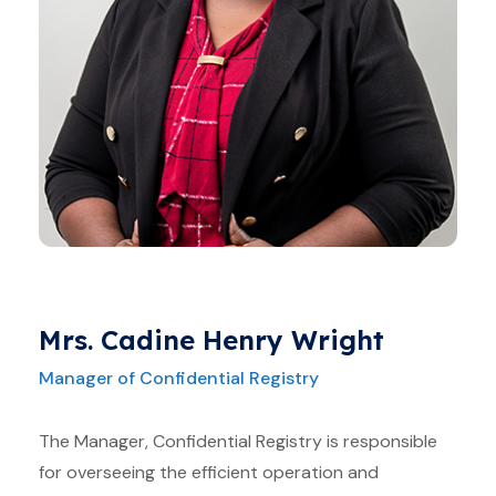
Mrs. Cadine Henry Wright
Manager of Confidential Registry
The Manager, Confidential Registry is responsible
for overseeing the efficient operation and