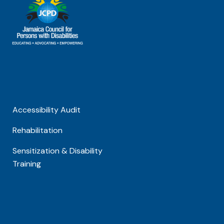
Accessibility Audit
Rehabilitation
Sensitization & Disability
Training