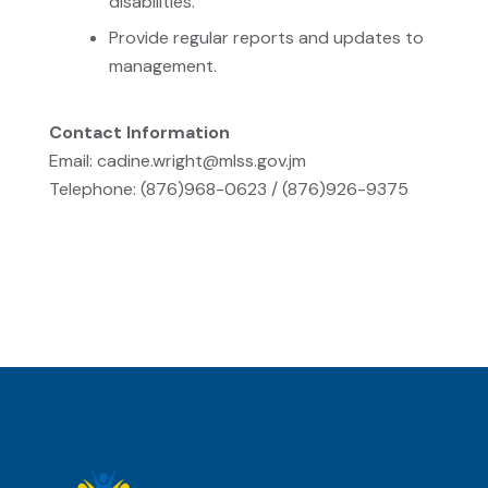
disabilities.
Provide regular reports and updates to
management.
Contact Information
Email: cadine.wright@mlss.gov.jm
Telephone: (876)968-0623 / (876)926-9375