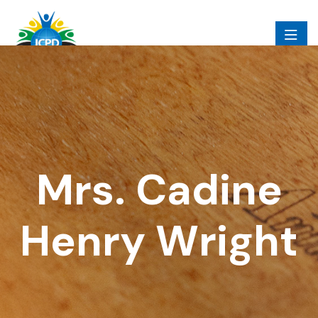
Mrs. Cadine
Henry Wright