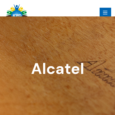
Alcatel