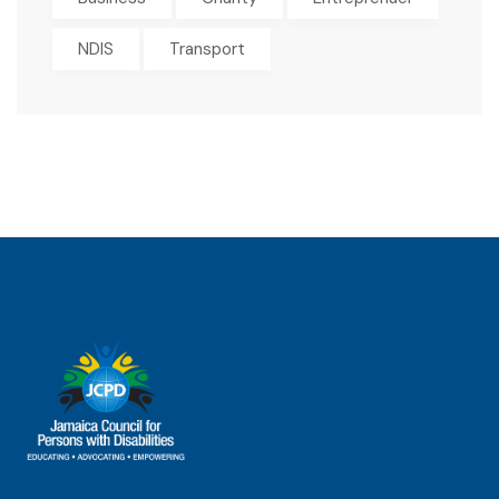
NDIS
Transport