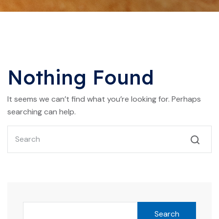
Nothing Found
It seems we can’t find what you’re looking for. Perhaps
searching can help.
Search
Search