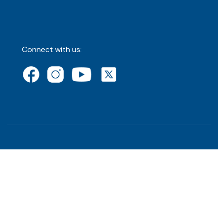
Connect with us: