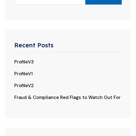
Recent Posts
ProfileV3
ProfileV1
ProfileV2
Fraud & Compliance Red Flags to Watch Out For