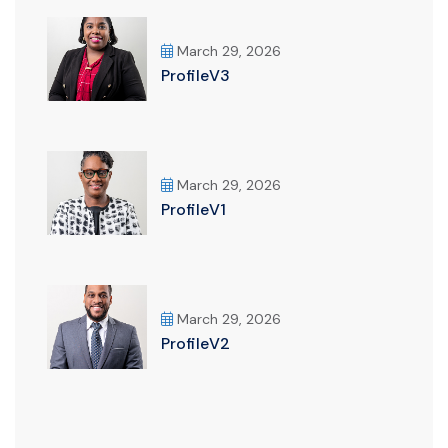
March 29, 2026
ProfileV3
March 29, 2026
ProfileV1
March 29, 2026
ProfileV2