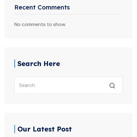
Recent Comments
No comments to show.
Search Here
Search
Our Latest Post