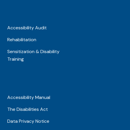
Accessibility Audit
Rehabilitation
Sensitization & Disability
Training
Accessibility Manual
The Disabilities Act
Data Privacy Notice