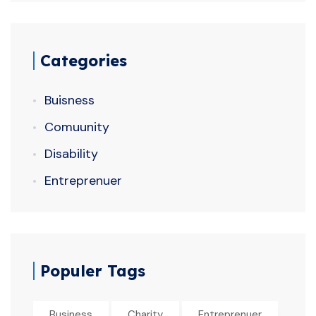
Categories
Buisness
Comuunity
Disability
Entreprenuer
Populer Tags
Business
Charity
Entreprenuer