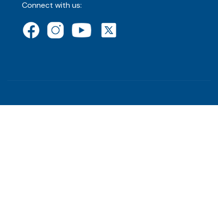
Connect with us: