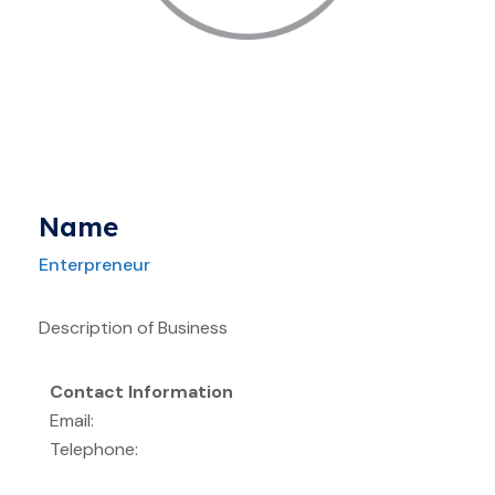
Name
Enterpreneur
Description of Business
Contact Information
Email:
Telephone: