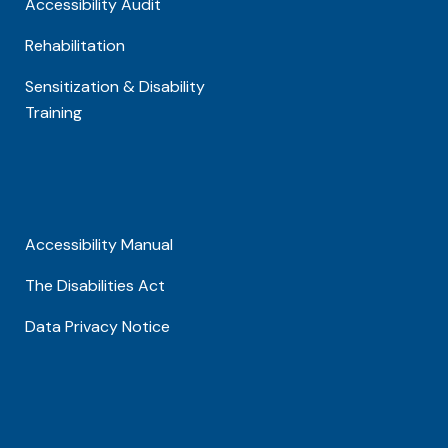
Accessibility Audit
Rehabilitation
Sensitization & Disability
Training
Accessibility Manual
The Disabilities Act
Data Privacy Notice