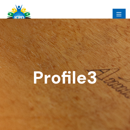
Profile3