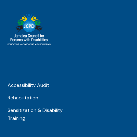
Accessibility Audit
Rehabilitation
Sensitization & Disability
Training