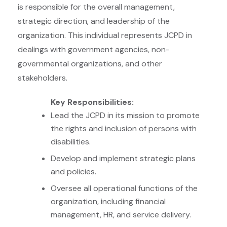
is responsible for the overall management,
strategic direction, and leadership of the
organization. This individual represents JCPD in
dealings with government agencies, non-
governmental organizations, and other
stakeholders.
Key Responsibilities:
Lead the JCPD in its mission to promote
the rights and inclusion of persons with
disabilities.
Develop and implement strategic plans
and policies.
Oversee all operational functions of the
organization, including financial
management, HR, and service delivery.