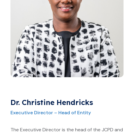
Dr. Christine Hendricks
Executive Director – Head of Entity
The Executive Director is the head of the JCPD and