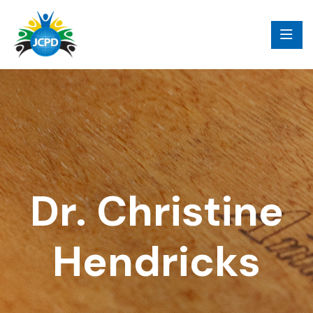
Dr. Christine
Hendricks