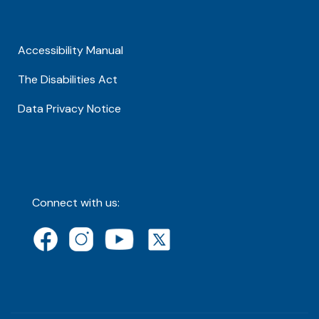
Accessibility Manual
The Disabilities Act
Data Privacy Notice
Connect with us: