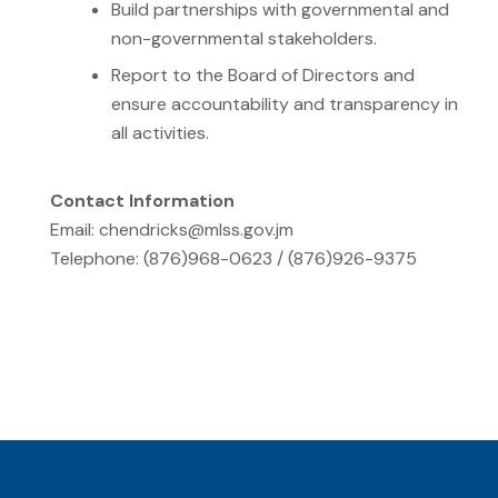
Build partnerships with governmental and
non-governmental stakeholders.
Report to the Board of Directors and
ensure accountability and transparency in
all activities.
Contact Information
Email: chendricks@mlss.gov.jm
Telephone: (876)968-0623 / (876)926-9375